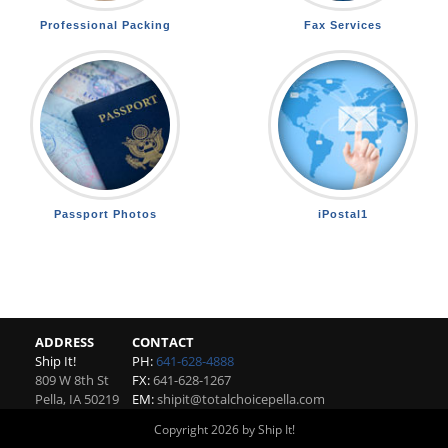
Professional Packing
Fax Services
Passport Photos
iPostal1
ADDRESS
CONTACT
Ship It!
PH:
641-628-4888
809 W 8th St
FX:
641-628-1267
Pella
,
IA
50219
EM:
shipit@totalchoicepella.com
Copyright 2026 by Ship It!