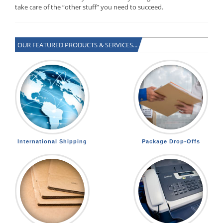
take care of the “other stuff” you need to succeed.
OUR FEATURED PRODUCTS & SERVICES...
International Shipping
Package Drop-Offs