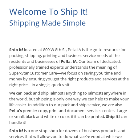
Welcome To Ship It!
Shipping Made Simple
Ship It!
located at 809 W 8th St, Pella IA is the go-to resource for
packing, shipping, printing and business service needs of the
residents and businesses of
Pella, IA
. Our team of dedicated,
professionally trained experts understands the meaning of
Super-Star Customer Care—we focus on saving you time and
money by ensuring you get the right products and services at the
right price—in a single, quick visit.
We can pack and ship [almost] anything to [almost] anywhere in
the world, but shipping is only one way we can help to make your
life easier. In addition to our pack and ship service, we are also
Pella's
premier copy, print and document services center. Large
or small, black and white or color; if it can be printed,
Ship It!
can
handle it!
Ship It!
is a one-stop-shop for dozens of business products and
services that will allow you to do what
you’re
good at while we