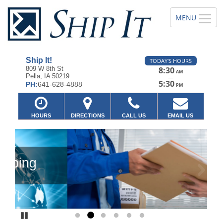
Ship It!
TODAY'S HOURS
809 W 8th St
8:30
AM
Pella, IA 50219
—
5:30
PH:
641-628-4888
PM
HOURS
DIRECTIONS
CALL US
EMAIL US
Previous
Ne
Pause
Go to slide 1
Go to slide 2
Go to slide 3
Go to slide 4
Go to slide 5
Go to slide 6