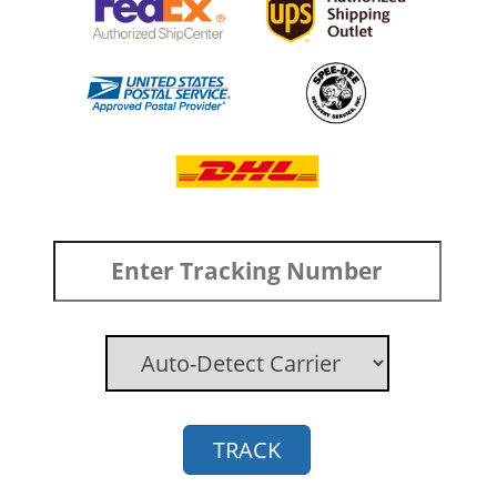
TRACK