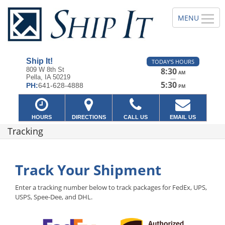
Ship It!
TODAY'S HOURS
809 W 8th St
8:30
AM
Pella, IA 50219
—
5:30
PH:
641-628-4888
PM
HOURS
DIRECTIONS
CALL US
EMAIL US
Tracking
Track Your Shipment
Enter a tracking number below to track packages for FedEx, UPS,
USPS, Spee-Dee, and DHL.