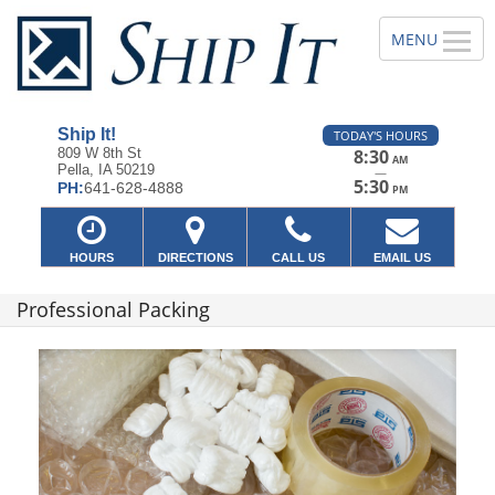
Ship It!
TODAY'S HOURS
809 W 8th St
8:30
AM
Pella, IA 50219
—
5:30
PH:
641-628-4888
PM
HOURS
DIRECTIONS
CALL US
EMAIL US
Professional Packing