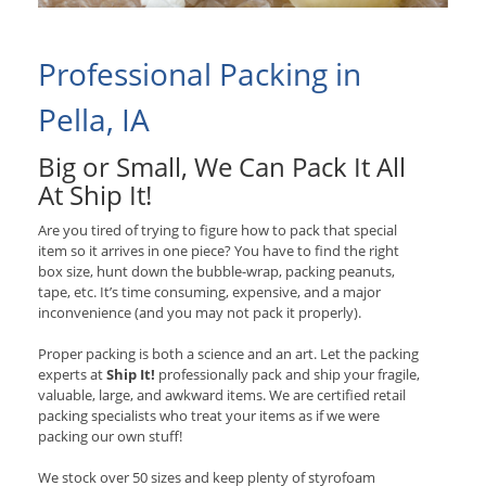
Professional Packing in
Pella, IA
Big or Small, We Can Pack It All
At Ship It!
Are you tired of trying to figure how to pack that special
item so it arrives in one piece? You have to find the right
box size, hunt down the bubble-wrap, packing peanuts,
tape, etc. It’s time consuming, expensive, and a major
inconvenience (and you may not pack it properly).
Proper packing is both a science and an art. Let the packing
experts at
Ship It!
professionally pack and ship your fragile,
valuable, large, and awkward items. We are certified retail
packing specialists who treat your items as if we were
packing our own stuff!
We stock over 50 sizes and keep plenty of styrofoam