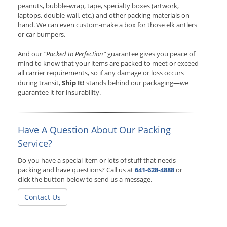
peanuts, bubble-wrap, tape, specialty boxes (artwork,
laptops, double-wall, etc.) and other packing materials on
hand. We can even custom-make a box for those elk antlers
or car bumpers.
And our
“Packed to Perfection”
guarantee gives you peace of
mind to know that your items are packed to meet or exceed
all carrier requirements, so if any damage or loss occurs
during transit,
Ship It!
stands behind our packaging—we
guarantee it for insurability.
Have A Question About Our Packing
Service?
Do you have a special item or lots of stuff that needs
packing and have questions? Call us at
641-628-4888
or
click the button below to send us a message.
Contact Us